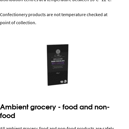
Confectionery products are not temperature checked at
point of collection.
Ambient grocery - food and non-
food
All ambient grocery, food and non-food products are safely