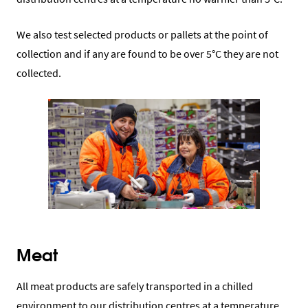
We also test selected products or pallets at the point of
collection and if any are found to be over 5°C they are not
collected.
Meat
All meat products are safely transported in a chilled
environment to our distribution centres at a temperature