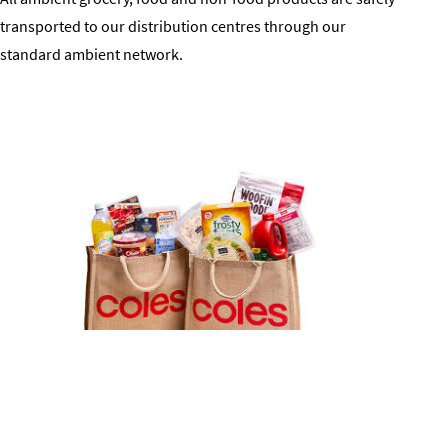
transported to our distribution centres through our
standard ambient network.