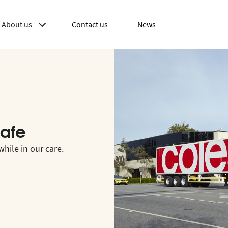
About us
Contact us
News
afe
hile in our care.