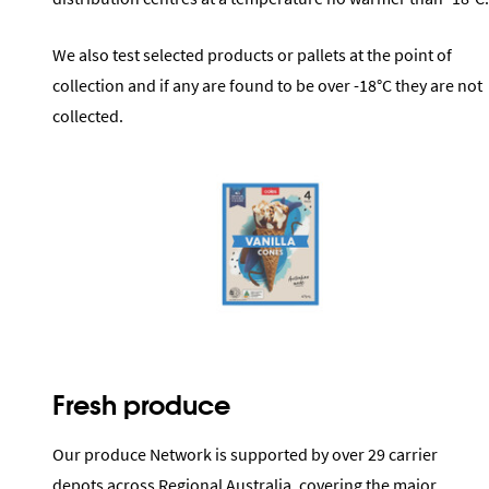
We also test selected products or pallets at the point of
collection and if any are found to be over -18°C they are not
collected.
Fresh produce
Our produce Network is supported by over 29 carrier
depots across Regional Australia, covering the major