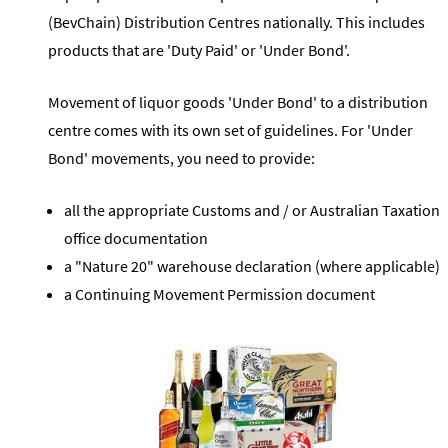
(BevChain) Distribution Centres nationally. This includes
products that are 'Duty Paid' or 'Under Bond'.
Movement of liquor goods 'Under Bond' to a distribution
centre comes with its own set of guidelines. For 'Under
Bond' movements, you need to provide:
all the appropriate Customs and / or Australian Taxation
office documentation
a "Nature 20" warehouse declaration (where applicable)
a Continuing Movement Permission document