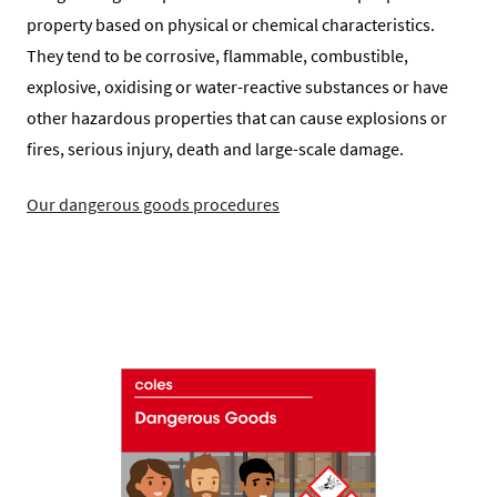
property based on physical or chemical characteristics.
They tend to be corrosive, flammable, combustible,
explosive, oxidising or water-reactive substances or have
other hazardous properties that can cause explosions or
fires, serious injury, death and large-scale damage.
Our dangerous goods procedures