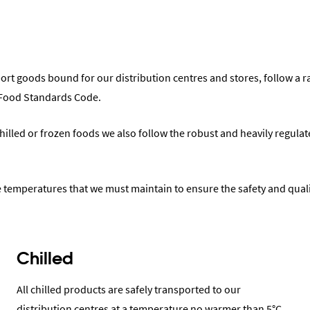
sport goods bound for our distribution centres and stores, follow a r
 Food Standards Code.
hilled or frozen foods we also follow the robust and heavily regula
e temperatures that we must maintain to ensure the safety and quali
Chilled
All chilled products are safely transported to our
distribution centres at a temperature no warmer than 5°C.