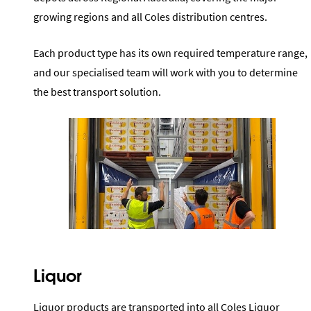
growing regions and all Coles distribution centres.
Each product type has its own required temperature range,
and our specialised team will work with you to determine
the best transport solution.
Liquor
Liquor products are transported into all Coles Liquor