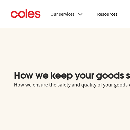
Our services
Resources
How we keep your goods s
How we ensure the safety and quality of your goods w