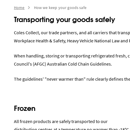
Home
How we keep your goods safe
Transporting your goods safely
Coles Collect, our trade partners, and all carriers that tran
Workplace Health & Safety, Heavy Vehicle National Law and
When handling, storing or transporting refrigerated fresh, c
Council's (AFGC) Australian Cold Chain Guidelines.
The guidelines' "never warmer than" rule clearly defines th
Frozen
All frozen products are safely transported to our
distribution centres at a temperature no warmer than -18°C.