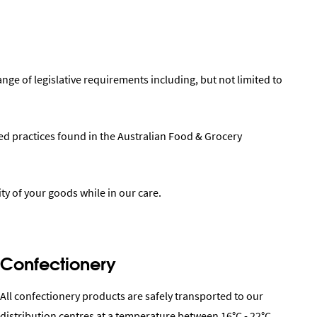
ange of legislative requirements including, but not limited to
ted practices found in the Australian Food & Grocery
ty of your goods while in our care.
Confectionery
All confectionery products are safely transported to our
distribution centres at a temperature between 16°C - 22°C.