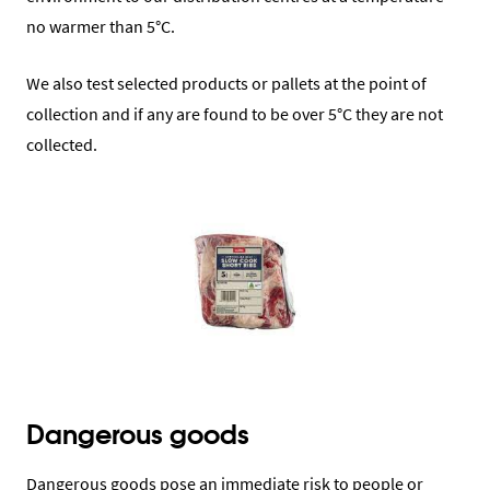
no warmer than 5°C.
We also test selected products or pallets at the point of
collection and if any are found to be over 5°C they are not
collected.
Dangerous goods
Dangerous goods pose an immediate risk to people or